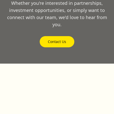
Whether you're interested in partnerships,
investment opportunities, or simply want to
connect with our team, we'd love to hear from
you.
Contact Us