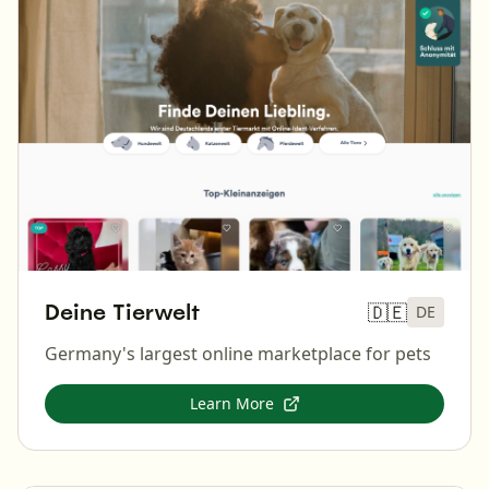
Deine Tierwelt
🇩🇪
DE
Germany's largest online marketplace for pets
Learn More