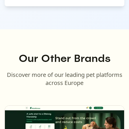
Our Other Brands
Discover more of our leading pet platforms
across Europe