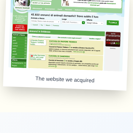
The website we acquired