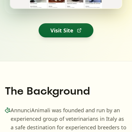
Visit Site
The Background
AnnunciAnimali was founded and run by an
experienced group of veterinarians in Italy as
a safe destination for experienced breeders to