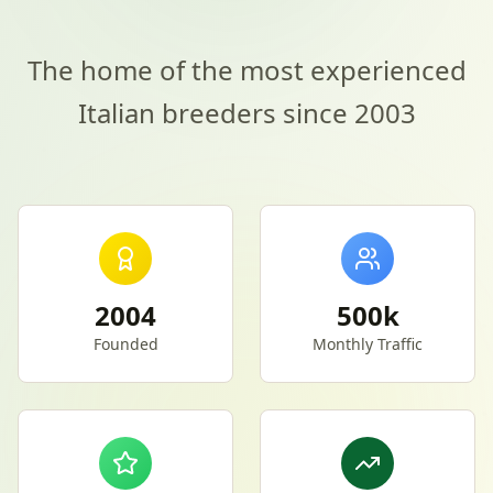
The home of the most experienced
Italian breeders since 2003
2004
500k
Founded
Monthly Traffic