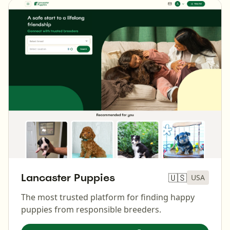
Lancaster Puppies
🇺🇸
USA
The most trusted platform for finding happy
puppies from responsible breeders.