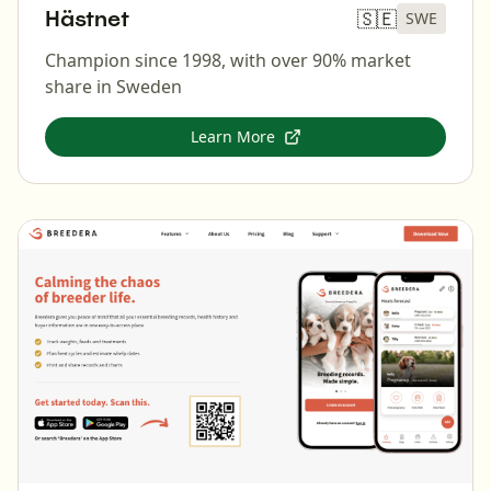
Hästnet
🇸🇪
SWE
Champion since 1998, with over 90% market
share in Sweden
Learn More