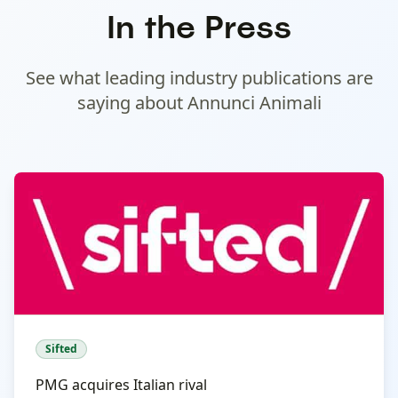
In the Press
See what leading industry publications are
saying about
Annunci Animali
Sifted
PMG acquires Italian rival