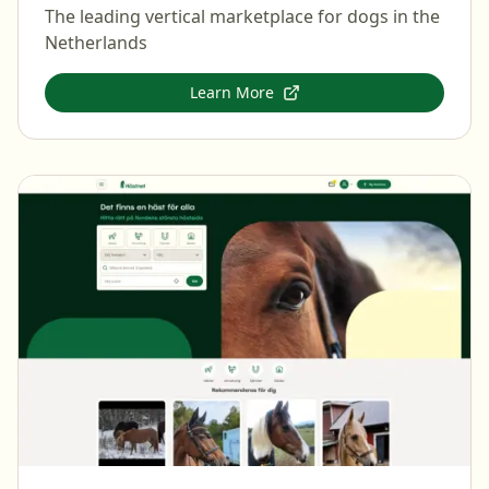
The leading vertical marketplace for dogs in the
Netherlands
Learn More