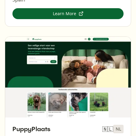
Learn More
PuppyPlaats
🇳🇱
NL