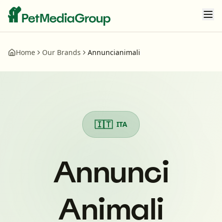
Home
Our Brands
Annuncianimali
Annunci Animali
- Pet Media Group Brand Portfolio
🇮🇹
ITA
Annunci
Animali