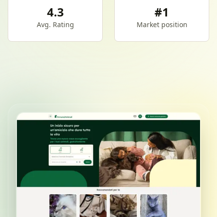
4.3
#1
Avg. Rating
Market position