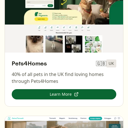
Pets4Homes
🇬🇧
UK
40% of all pets in the UK find loving homes
through Pets4Homes
Learn More