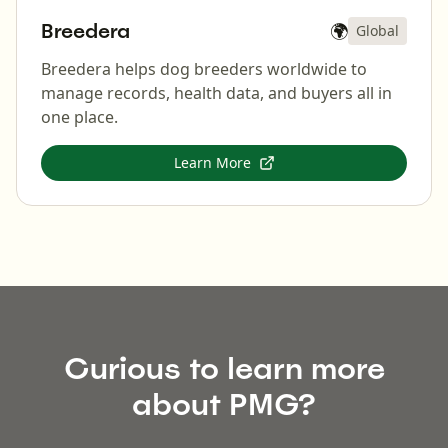
Breedera
🌍
Global
Breedera helps dog breeders worldwide to
manage records, health data, and buyers all in
one place.
Learn More
Curious to learn more
about PMG?