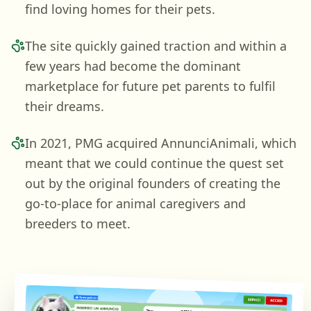
find loving homes for their pets.
The site quickly gained traction and within a
few years had become the dominant
marketplace for future pet parents to fulfil
their dreams.
In 2021, PMG acquired AnnunciAnimali, which
meant that we could continue the quest set
out by the original founders of creating the
go-to-place for animal caregivers and
breeders to meet.