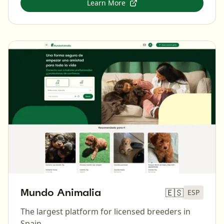
Learn More
Mundo Animalia
🇪🇸
ESP
The largest platform for licensed breeders in
Spain