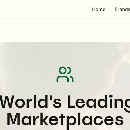
Home
Brand
etplaces
- Europe's Leading Pet Media Network
World's Leadin
Marketplaces