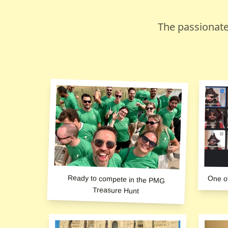
The passionate
Ready to compete in the PMG
One o
Treasure Hunt