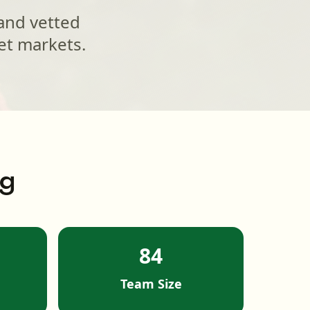
 and vetted
et markets.
ng
84
Team Size