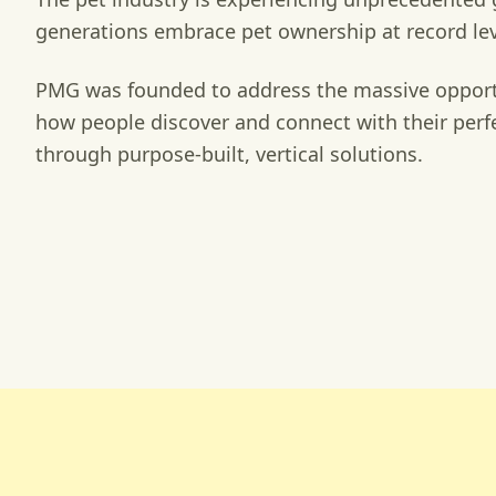
generations embrace pet ownership at record lev
PMG was founded to address the massive opport
how people discover and connect with their per
through purpose-built, vertical solutions.