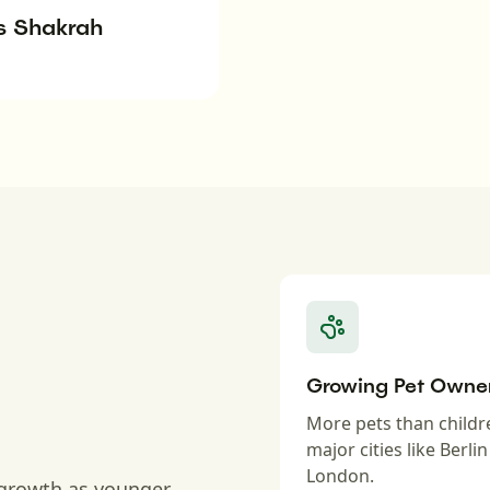
s Shakrah
Growing Pet Owne
More pets than childr
major cities like Berli
London.
 growth as younger