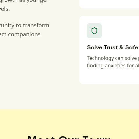
els.
unity to transform
fect companions
Solve Trust & Safe
Technology can solve 
finding anxieties for al