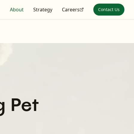
s
About
Strategy
Careers
Contact Us
g Pet