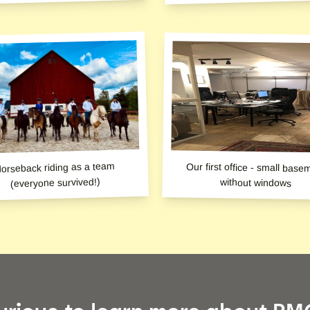
orseback riding as a team
Our first office - small base
(everyone survived!)
without windows