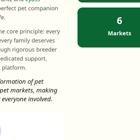
 perfect pet companion
fe.
6
 core principle: every
Markets
every family deserves
ough rigorous breeder
dedicated support,
 platform.
formation of pet
 pet markets, making
r everyone involved.