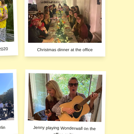
2020
Christmas dinner at the office
lin
Jenny playing Wonderwall on the