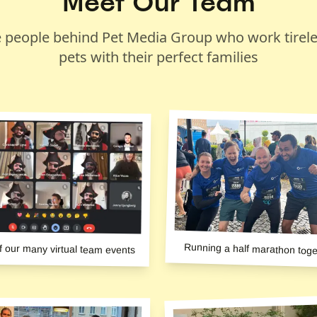
Meet Our Team
 people behind Pet Media Group who work tirele
pets with their perfect families
Running a half marathon toge
f our many virtual team events