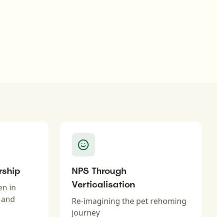
rship
NPS Through
Verticalisation
en in
n and
Re-imagining the pet rehoming
journey