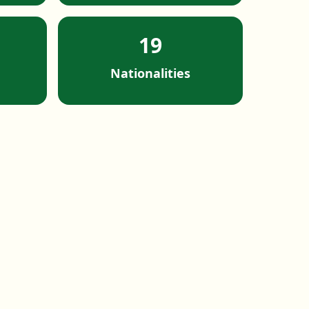
19
Nationalities