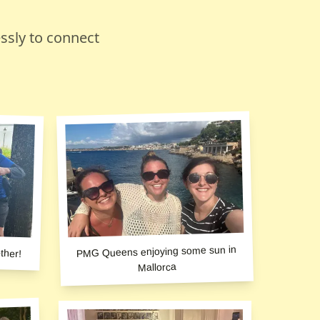
ssly to connect
ther!
PMG Queens enjoying some sun in
Mallorca