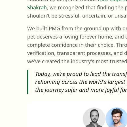
Shakrah
, we recognized that finding the
shouldn't be stressful, uncertain, or unsa
We built PMG from the ground up with one
pet deserves a loving forever home, and 
complete confidence in their choice. Thr
verification, transparent processes, and 
we've created the industry's most trusted
Today, we're proud to lead the trans
rehoming across the world's largest
the journey safer and more joyful fo