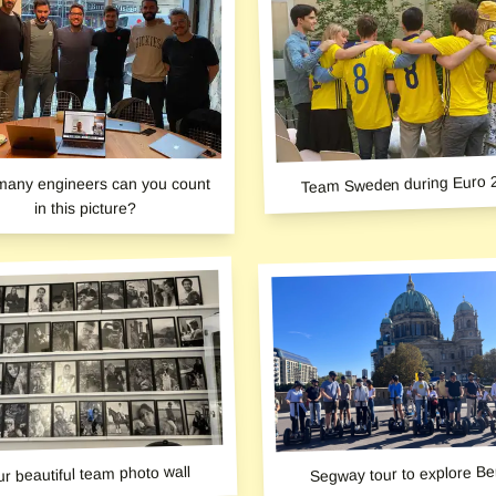
Team Sweden during Euro 
any engineers can you count
in this picture?
r beautiful team photo wall
Segway tour to explore Ber