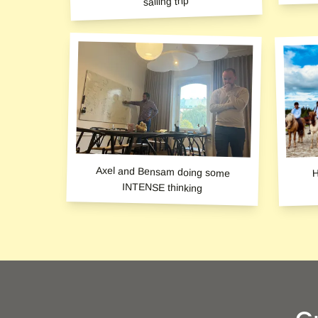
sailing trip
H
Axel and Bensam doing some
INTENSE thinking