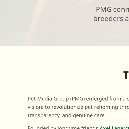
PMG connec
breeders a
T
Pet Media Group (PMG) emerged from a s
vision: to revolutionize pet rehoming thr
transparency, and genuine care.
Founded by longtime friends
Axel Lagerc