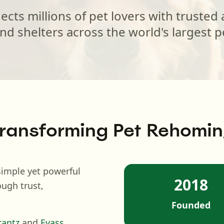
ts millions of pet lovers with trusted
nd shelters across the world's largest p
ransforming Pet Rehomi
imple yet powerful
2018
ough trust,
Founded
rantz
and
Eyass