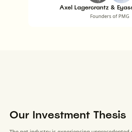
Axel Lagercrantz & Eyas
Founders of PMG
Our Investment Thesis
The pet industry is experiencing unprecedented