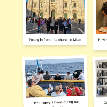
Posing in front of a church in Milan
How m
Deep conversations during our
Ou