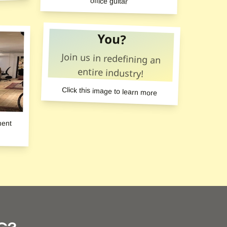
office guitar
You?
Join us in redefining an
entire industry!
Click this image to learn more
ment