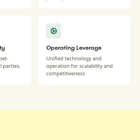
ty
Operating Leverage
pet-
Unified technology and
l parties.
operation for scalability and
competitiveness